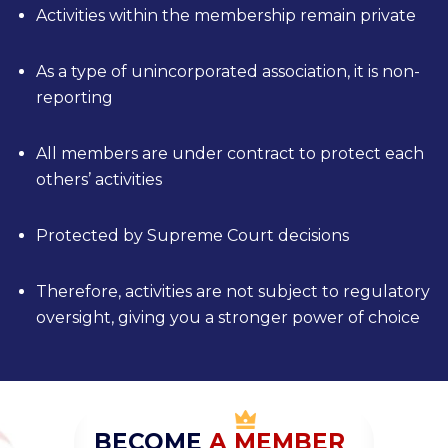
Activities within the membership remain private
As a type of unincorporated association, it is non-
reporting
All members are under contract to protect each
others’ activities
Protected by Supreme Court decisions
Therefore, activities are not subject to regulatory
oversight, giving you a stronger power of choice
BECOME
A
M
EMBER