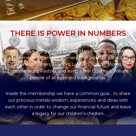
THERE IS POWER IN NUMBERS
PMA Metals is a registered Private Membership Association
of like-minded men and women. In regular life we act as
Business Owners, Doctors, Lawyers, Soccer Moms,
Entrepreneurs, Pastors, and even a few Cowboys. We are
people of all ages and backgrounds.
Inside the membership we have a common goal... to share
our precious metals wisdom, experiences, and ideas with
each other in order to change our financial future and leave
a legacy for our children's children.