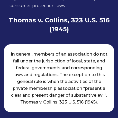
consumer protection laws.
Thomas v. Collins, 323 U.S. 516
(1945)
In general, members of an association do not
fall under the jurisdiction of local, state, and
federal governments and corresponding
laws and regulations. The exception to this
general rule is when the activities of the
private membership association "present a
clear and present danger of substantive evil".
Thomas v. Collins, 323 U.S. 516 (1945).