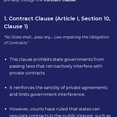
primarily through the
1. Contract Clause (Article I, Section 10,
Clause 1)
"No State shall… pass any… Law impairing the Obligation
of Contracts."
This clause prohibits state governments from
passing laws that retroactively interfere with
private contracts.
It reinforces the sanctity of private agreements
and limits government interference.
However, courts have ruled that states can
regulate contracts in the public interest, such as