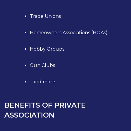
Trade Unions
Homeowners Associations (HOAs)
Hobby Groups
Gun Clubs
...and more
BENEFITS OF PRIVATE
ASSOCIATION