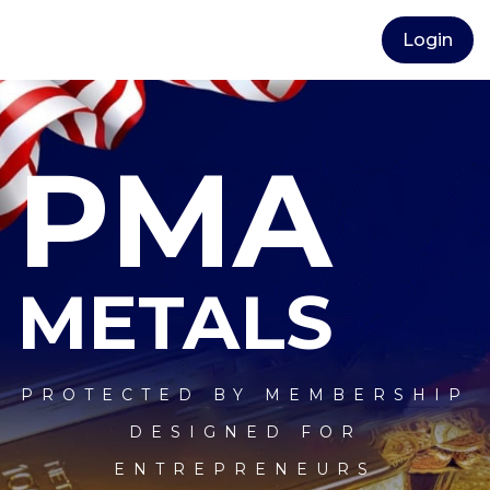
Login
PMA
METALS
PROTECTED BY MEMBERSHIP
DESIGNED FOR
ENTREPRENEURS