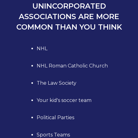
UNINCORPORATED
ASSOCIATIONS ARE MORE
COMMON THAN YOU THINK
NHL
NHL Roman Catholic Church
The Law Society
Your kid's soccer team
Political Parties
Sports Teams