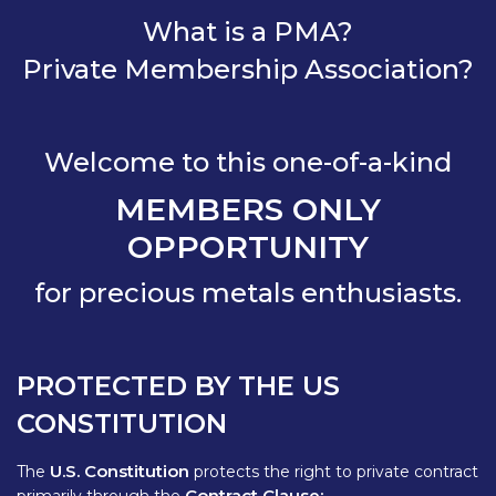
What is a PMA?
Private Membership Association?
Welcome to this one-of-a-kind
MEMBERS ONLY
OPPORTUNITY
for precious metals enthusiasts.
PROTECTED BY THE US
CONSTITUTION
U.S. Constitution
The
protects the right to private contract
Contract Clause: